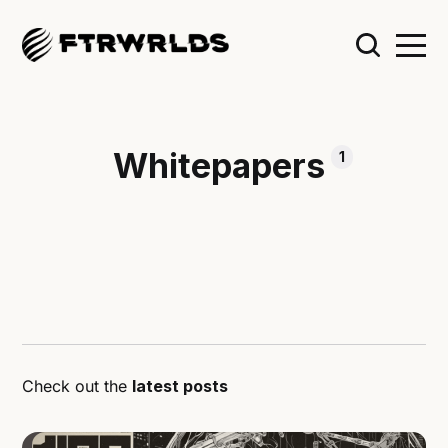
Whitepapers
1
Check out the
latest posts