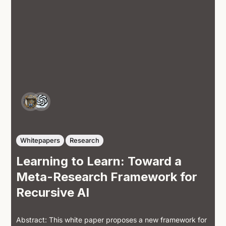
Whitepapers
Research
Learning to Learn: Toward a
Meta-Research Framework for
Recursive AI
Abstract: This white paper proposes a new framework for