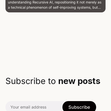
understanding Recursive AI, repositioning it not merely as
a technical phenomenon of self-improving systems, but
as a philosophical and pedagogical transformation — an
alchemical recursion entangled with histories of
computation, learning, and world-making. Drawing on
theories of meta-research, dialogue,...
Subscribe to
new posts
Subscribe