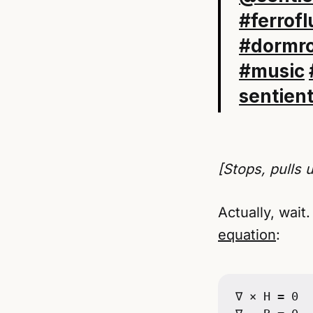
#ferrofl
#dormr
#music
sentien
[Stops, pulls 
Actually, wait.
equation
:
∇ × H = 0
