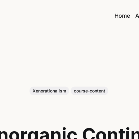
Home
A
Xenorationalism
course-content
norganic Conti