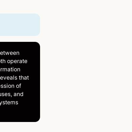
between
oth operate
ormation
eveals that
ession of
ruses, and
systems