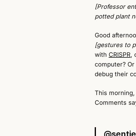
[Professor ent
potted plant 
Good afternoo
[gestures to p
with
CRISPR
,
computer? Or 
debug their co
This morning, 
Comments sayi
@sentie