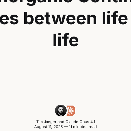
es between life
life
Tim Jaeger
and
Claude Opus 4.1
August 11, 2025 — 11 minutes read