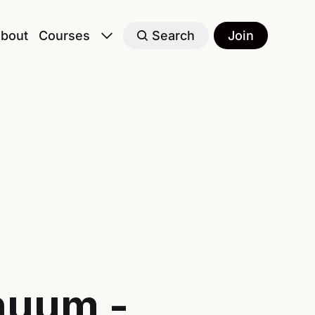
bout
Courses
Search
Join
nuum -