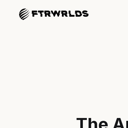
The A