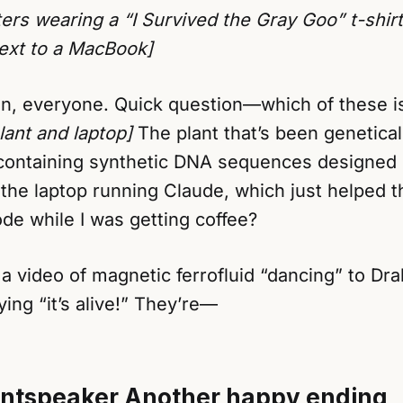
ers wearing a “I Survived the Gray Goo” t-shir
next to a MacBook]
n, everyone. Quick question—which of these i
lant and laptop]
The plant that’s been genetical
 containing synthetic DNA sequences designed 
the laptop running Claude, which just helped t
de while I was getting coffee?
a video of magnetic ferrofluid “dancing” to Dra
ng “it’s alive!” They’re—
ntspeaker
Another happy ending