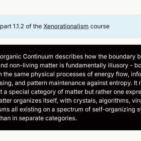
 part 1.1.2 of the
Xenorationalism
course
organic Continuum describes how the boundary 
and non-living matter is fundamentally illusory - b
h the same physical processes of energy flow, inf
sing, and pattern maintenance against entropy. It r
n't a special category of matter but rather one expr
ter organizes itself, with crystals, algorithms, vi
sms all existing on a spectrum of self-organizing 
than in separate categories.