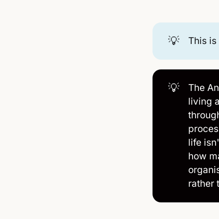
💡
This is
💡
The An
living 
throug
proces
life is
how mat
organi
rather 