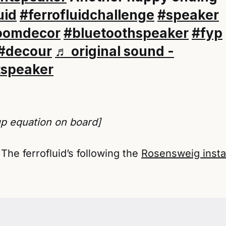
uid
#ferrofluidchallenge
#speaker
oomdecor
#bluetoothspeaker
#fyp
#decour
♬ original sound -
tspeaker
up equation on board]
 The ferrofluid’s following the
Rosensweig instab