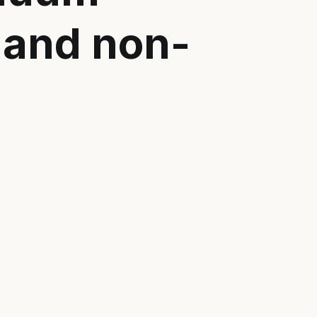
 and non-