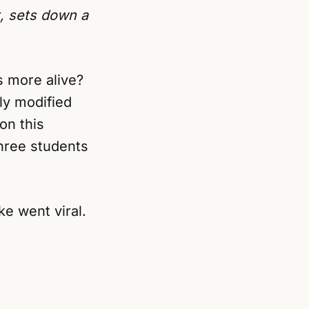
t, sets down a
s more alive?
ly modified
on this
hree students
ke went viral.