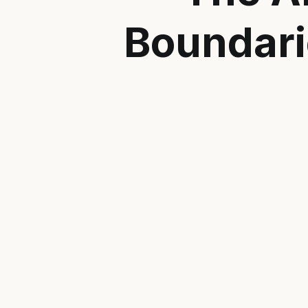
Boundari